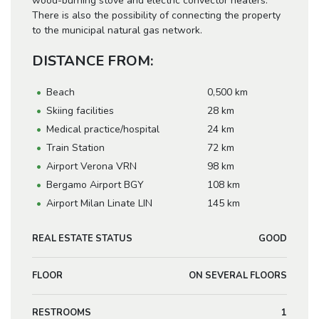
wood-burning stove and electric convector heaters.
There is also the possibility of connecting the property
to the municipal natural gas network.
DISTANCE FROM:
Beach
0,500 km
Skiing facilities
28 km
Medical practice/hospital
24 km
Train Station
72 km
Airport Verona VRN
98 km
Bergamo Airport BGY
108 km
Airport Milan Linate LIN
145 km
REAL ESTATE STATUS
GOOD
FLOOR
ON SEVERAL FLOORS
RESTROOMS
1