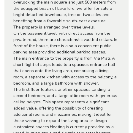
overlooking the main square and just 500 meters from
the equipped beach of Lake Idro, we offer for sale a
bright detached townhouse, free on two sides and
benefiting from a favorable south-east exposure.
The property is arranged over three levels.
On the basement level, with direct access from the
private road, there are characteristic vaulted cellars. In
front of the house, there is also a convenient public
parking area providing additional parking spaces.
The main entrance to the property is from Via Prati. A
short flight of steps leads to a spacious entrance hall
that opens onto the living area, comprising a living
room, a separate kitchen with access to the balcony, a
bedroom, and a large bathroom with shower.
The first floor features another spacious landing, a
second bedroom, and a large attic room with generous
ceiling heights. This space represents a significant
added value, offering the possibility of creating
additional rooms and mezzanines, making it ideal for
those wishing to expand the living area or design
customized spaces.Heating is currently provided by a