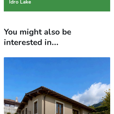
Idro Lake
You might also be
interested in...