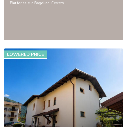
Flat for sale in Bagolino  Cerreto
LOWERED PRICE