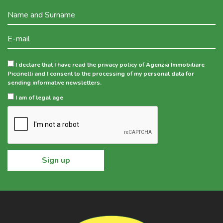
I declare that I have read the privacy policy of Agenzia Immobiliare
Piccinelli and I consent to the processing of my personal data for
sending informative newsletters.
I am of legal age
Sign up