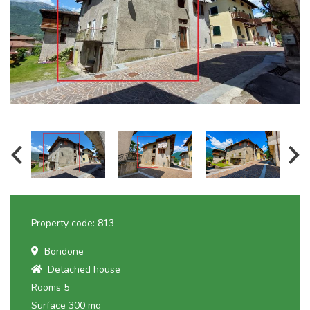
Property code: 813
Bondone
Detached house
Rooms 5
Surface 300 mq