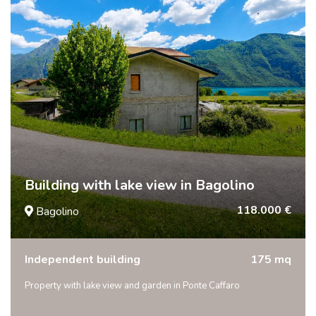
Building with lake view in Bagolino
118.000 €
Bagolino
Independent building
175 mq
Property with lake view and garden in Ponte Caffaro