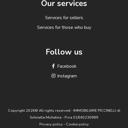
Our services
Services for sellers
Services for those who buy
Follow us
Facebook
Instagram
Copyright 2026© All rights reserved - IMMOBILIARE PICCINELLI di
Schinella Michelina - P.iva 01840230989
Privacy policy
-
Cookie policy