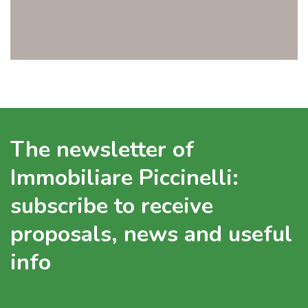
The newsletter of
Immobiliare Piccinelli:
subscribe to receive
proposals, news and useful
info