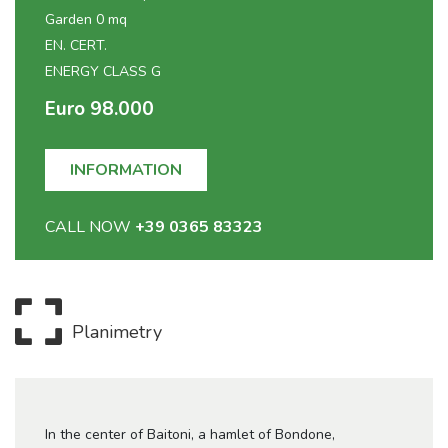
Garden 0 mq
EN. CERT.
ENERGY CLASS G
Euro 98.000
INFORMATION
CALL NOW
+39 0365 83323
Planimetry
In the center of Baitoni, a hamlet of Bondone,