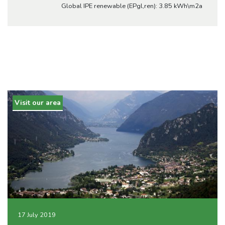
Global IPE renewable (EPgl,ren): 3.85 kWh\m2a
Visit our area
17 July 2019