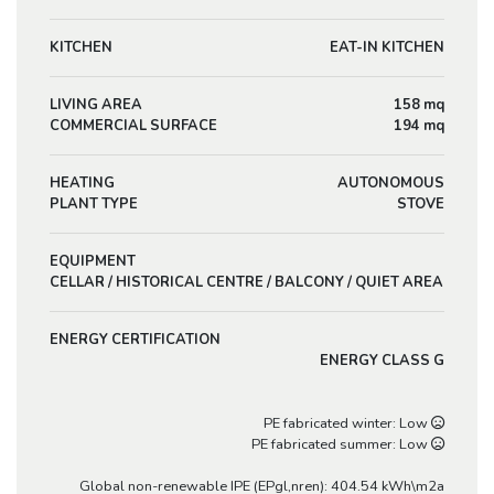
KITCHEN
EAT-IN KITCHEN
LIVING AREA
158 mq
COMMERCIAL SURFACE
194 mq
HEATING
AUTONOMOUS
PLANT TYPE
STOVE
EQUIPMENT
CELLAR / HISTORICAL CENTRE / BALCONY / QUIET AREA
ENERGY CERTIFICATION
ENERGY CLASS G
PE fabricated winter: Low
PE fabricated summer: Low
Global non-renewable IPE (EPgl,nren): 404.54 kWh\m2a