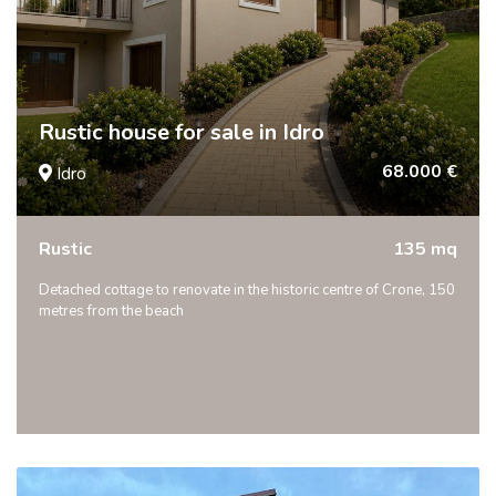
Rustic house for sale in Idro
68.000 €
Idro
Rustic
135 mq
Detached cottage to renovate in the historic centre of Crone, 150
metres from the beach