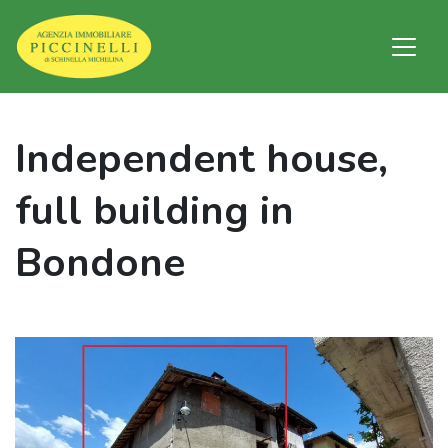
Independent house,
full building in
Bondone