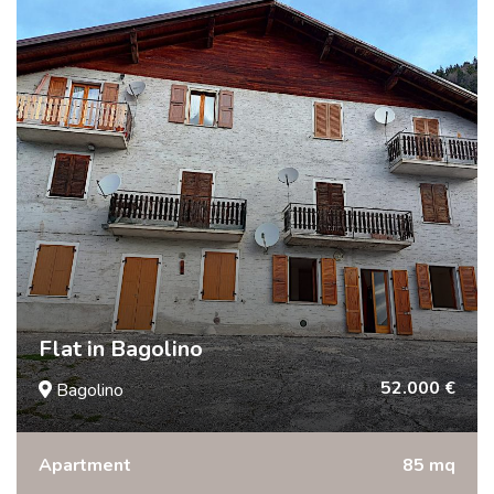
Flat in Bagolino
52.000 €
Bagolino
Apartment
85 mq