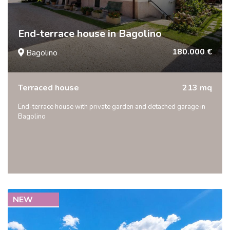
End-terrace house in Bagolino
180.000 €
Bagolino
Terraced house
213 mq
End-terrace house with private garden and detached garage in
Bagolino
NEW