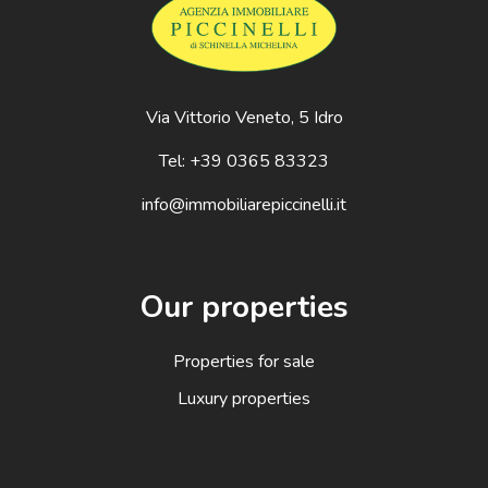
Via Vittorio Veneto, 5 Idro
Tel: +39 0365 83323
info@immobiliarepiccinelli.it
Our properties
Properties for sale
Luxury properties