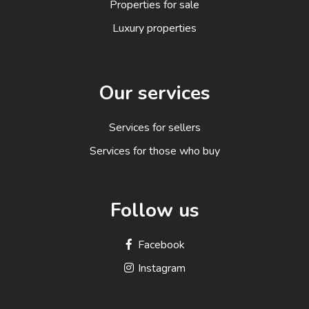
Properties for sale
Luxury properties
Our services
Services for sellers
Services for those who buy
Follow us
Facebook
Instagram