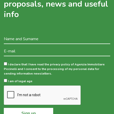
proposals, news and useful
info
I declare that I have read the privacy policy of Agenzia Immobiliare
Piccinelli and I consent to the processing of my personal data for
sending informative newsletters.
I am of legal age
Sign up