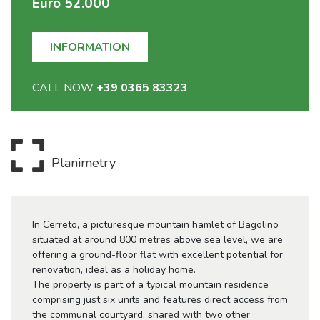
Euro 52.000
INFORMATION
CALL NOW
+39 0365 83323
Planimetry
In Cerreto, a picturesque mountain hamlet of Bagolino
situated at around 800 metres above sea level, we are
offering a ground-floor flat with excellent potential for
renovation, ideal as a holiday home.
The property is part of a typical mountain residence
comprising just six units and features direct access from
the communal courtyard, shared with two other