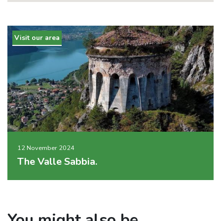
Visit our area
12 November 2024
The Valle Sabbia.
You might also be