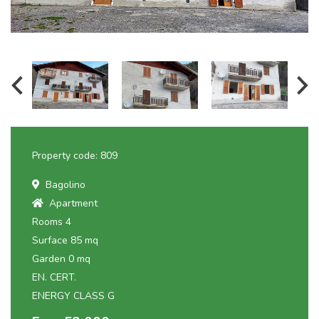
Property code: 809
Bagolino
Apartment
Rooms 4
Surface 85 mq
Garden 0 mq
EN. CERT.
ENERGY CLASS G