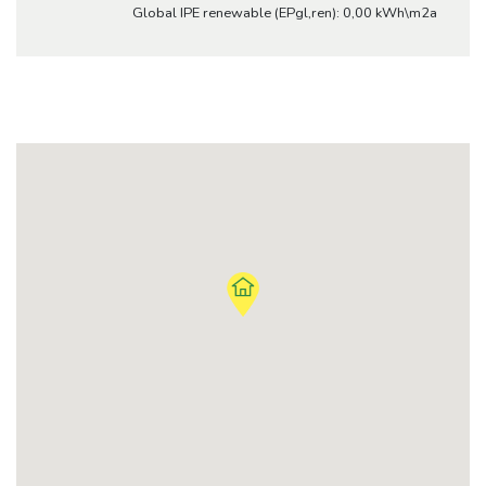
Global IPE renewable (EPgl,ren): 0,00 kWh\m2a