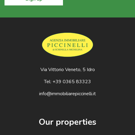
Via Vittorio Veneto, 5 Idro
Tel: +39 0365 83323
info@immobiliarepiccinelli.it
Our properties