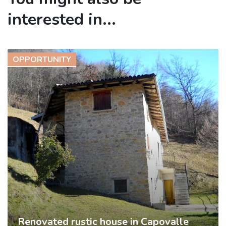
interested in...
OPPORTUNITY
Renovated rustic house in Capovalle