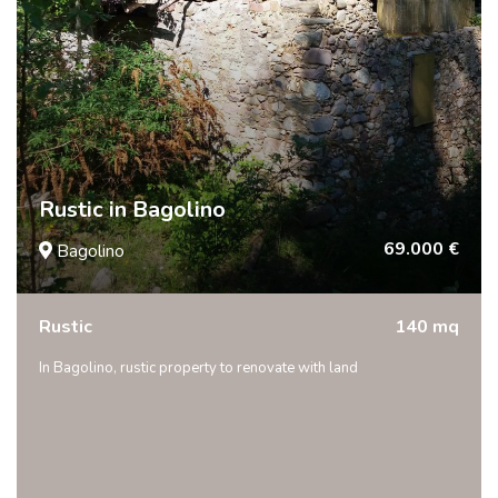
Rustic in Bagolino
69.000 €
Bagolino
Rustic
140 mq
In Bagolino, rustic property to renovate with land