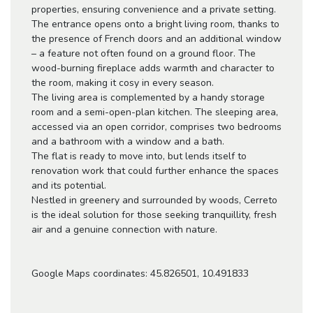
properties, ensuring convenience and a private setting.
The entrance opens onto a bright living room, thanks to
the presence of French doors and an additional window
– a feature not often found on a ground floor. The
wood-burning fireplace adds warmth and character to
the room, making it cosy in every season.
The living area is complemented by a handy storage
room and a semi-open-plan kitchen. The sleeping area,
accessed via an open corridor, comprises two bedrooms
and a bathroom with a window and a bath.
The flat is ready to move into, but lends itself to
renovation work that could further enhance the spaces
and its potential.
Nestled in greenery and surrounded by woods, Cerreto
is the ideal solution for those seeking tranquillity, fresh
air and a genuine connection with nature.
Google Maps coordinates: 45.826501, 10.491833