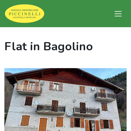
Flat in Bagolino