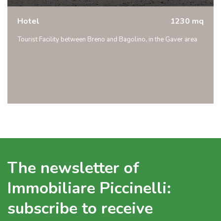
Hotel
1230 mq
Tourist Facility between Breno and Bagolino, in the Gaver area
The newsletter of
Immobiliare Piccinelli:
subscribe to receive