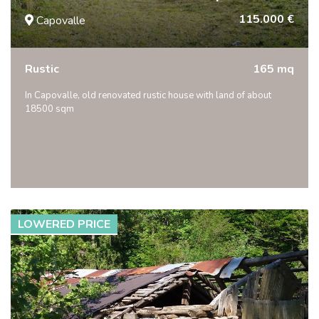
115.000 €
Capovalle
Rustic
165 mq
In Capovalle, old renovated rustic house with land of about
18500 sqm
LOWERED PRICE