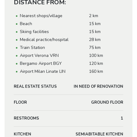
DISTANCE FROM:
Nearest shops/village
2 km
Beach
15 km
Skiing facilities
15 km
Medical practice/hospital
28 km
Train Station
75 km
Airport Verona VRN
100 km
Bergamo Airport BGY
120 km
Airport Milan Linate LIN
160 km
REAL ESTATE STATUS
IN NEED OF RENOVATION
FLOOR
GROUND FLOOR
RESTROOMS
1
KITCHEN
SEMIABITABLE KITCHEN