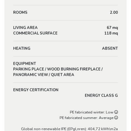
ROOMS
2.00
LIVING AREA
67 mq
COMMERCIAL SURFACE
118 mq
HEATING
ABSENT
EQUIPMENT
PARKING PLACE / WOOD BURNING FIREPLACE /
PANORAMIC VIEW / QUIET AREA
ENERGY CERTIFICATION
ENERGY CLASS G
PE fabricated winter: Low
PE fabricated summer: Average
Global non-renewable IPE (EPgl,nren): 404,72 kWh\m2a