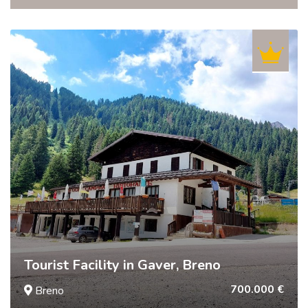
Tourist Facility in Gaver, Breno
700.000 €
Breno