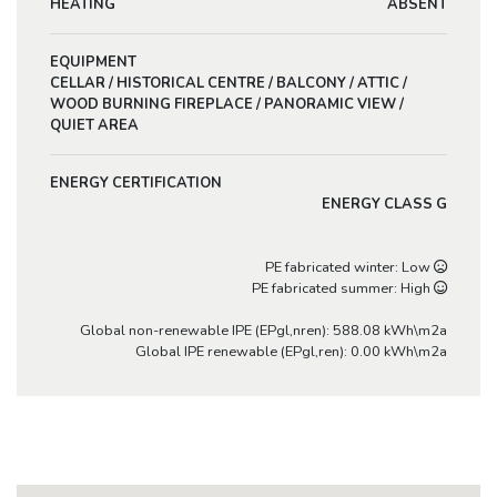
HEATING
ABSENT
EQUIPMENT
CELLAR / HISTORICAL CENTRE / BALCONY / ATTIC /
WOOD BURNING FIREPLACE / PANORAMIC VIEW /
QUIET AREA
ENERGY CERTIFICATION
ENERGY CLASS G
PE fabricated winter: Low
PE fabricated summer: High
Global non-renewable IPE (EPgl,nren): 588.08 kWh\m2a
Global IPE renewable (EPgl,ren): 0.00 kWh\m2a