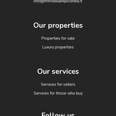
info@immobiliarepiccinelli.it
Our properties
Properties for sale
Luxury properties
Our services
Services for sellers
Services for those who buy
Follow us