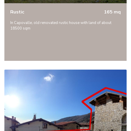
Rustic
165 mq
In Capovalle, old renovated rustic house with land of about
18500 sqm