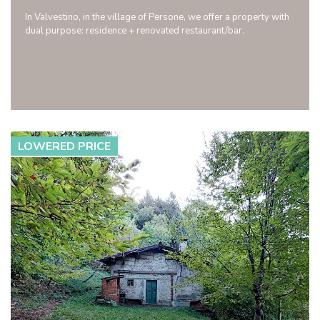
In Valvestino, in the village of Persone, we offer a property with
dual purpose: residence + renovated restaurant/bar.
LOWERED PRICE