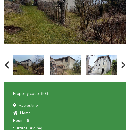
Property code: 808
Valvestino
Home
Rooms 6+
Surface 384 mq