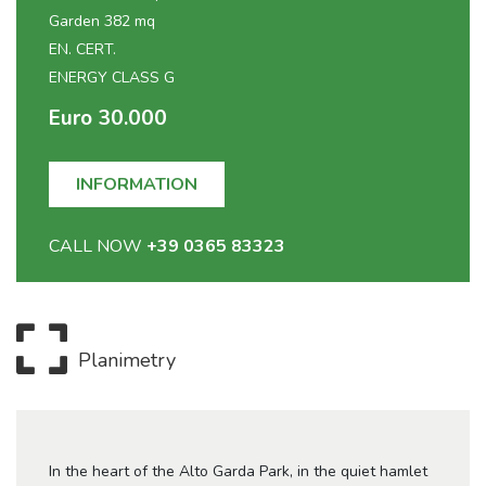
Garden 382 mq
EN. CERT.
ENERGY CLASS G
Euro 30.000
INFORMATION
CALL NOW
+39 0365 83323
Planimetry
In the heart of the Alto Garda Park, in the quiet hamlet