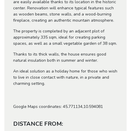
are easily available thanks to its location in the historic
center. Renovation will enhance typical features such
as wooden beams, stone walls, and a wood-burning
fireplace, creating an authentic mountain atmosphere.
The property is completed by an adjacent plot of
approximately 335 sqm, ideal for creating parking
spaces, as well as a small vegetable garden of 38 sqm.
Thanks to its thick walls, the house ensures good
natural insulation both in summer and winter.
An ideal solution as a holiday home for those who wish
to live in close contact with nature, in a private and
charming setting.
Google Maps coordinates: 45.771134,10.594081
DISTANCE FROM: