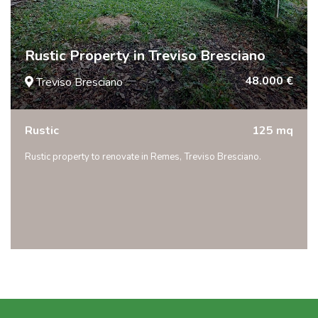
Rustic Property in Treviso Bresciano
48.000 €
Treviso Bresciano
Rustic
125 mq
Rustic property to renovate in Remes, Treviso Bresciano.