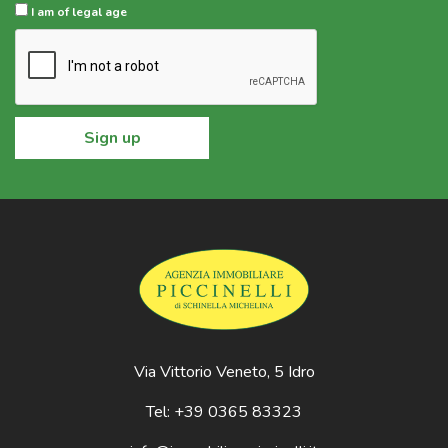
I am of legal age
Sign up
Via Vittorio Veneto, 5 Idro
Tel: +39 0365 83323