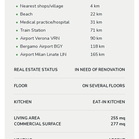
Nearest shops/village
4 km
Beach
22 km
Medical practice/hospital
31 km
Train Station
71 km
Airport Verona VRN
90 km
Bergamo Airport BGY
118 km
Airport Milan Linate LIN
165 km
REAL ESTATE STATUS
IN NEED OF RENOVATION
FLOOR
ON SEVERAL FLOORS
KITCHEN
EAT-IN KITCHEN
LIVING AREA
255 mq
COMMERCIAL SURFACE
277 mq