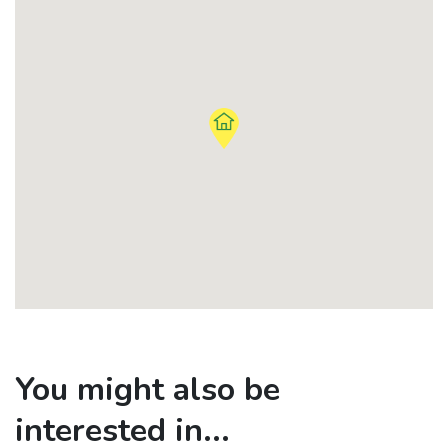
You might also be
interested in...