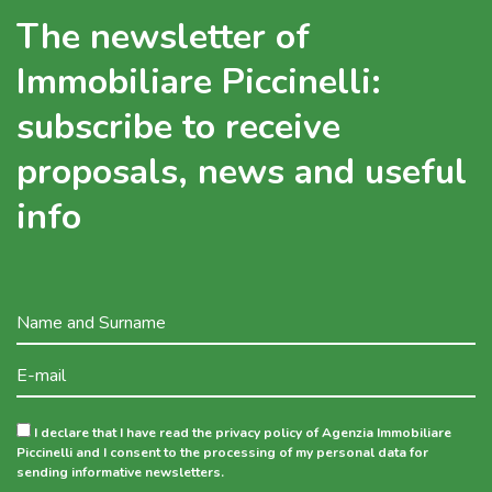
The newsletter of
Immobiliare Piccinelli:
subscribe to receive
proposals, news and useful
info
I declare that I have read the privacy policy of Agenzia Immobiliare
Piccinelli and I consent to the processing of my personal data for
sending informative newsletters.