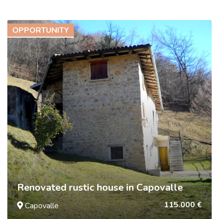
OPPORTUNITY
Renovated rustic house in Capovalle
115.000 €
Capovalle