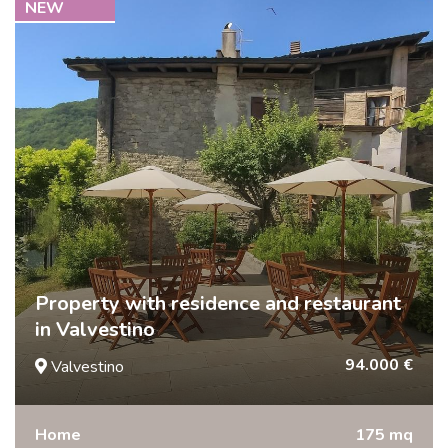
NEW
Property with residence and restaurant
in Valvestino
94.000 €
Valvestino
Home
175 mq