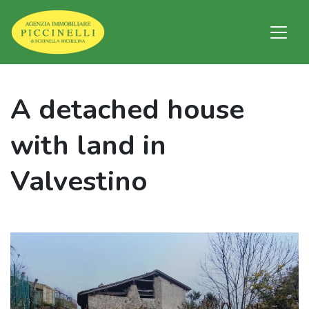
A detached house
with land in
Valvestino