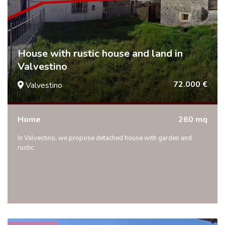
House with rustic house and land in
Valvestino
72.000 €
Valvestino
Home
260 mq
In Valvestino, we propose detached house with garden and
rustic