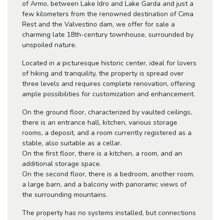
of Armo, between Lake Idro and Lake Garda and just a
few kilometers from the renowned destination of Cima
Rest and the Valvestino dam, we offer for sale a
charming late 18th-century townhouse, surrounded by
unspoiled nature.
Located in a picturesque historic center, ideal for lovers
of hiking and tranquility, the property is spread over
three levels and requires complete renovation, offering
ample possibilities for customization and enhancement.
On the ground floor, characterized by vaulted ceilings,
there is an entrance hall, kitchen, various storage
rooms, a deposit, and a room currently registered as a
stable, also suitable as a cellar.
On the first floor, there is a kitchen, a room, and an
additional storage space.
On the second floor, there is a bedroom, another room,
a large barn, and a balcony with panoramic views of
the surrounding mountains.
The property has no systems installed, but connections